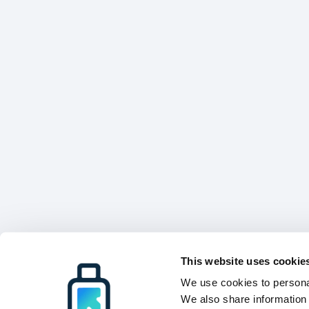
This website uses cookie
We use cookies to personal
We also share information 