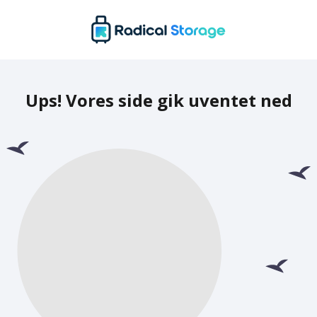
Ups! Vores side gik uventet ned