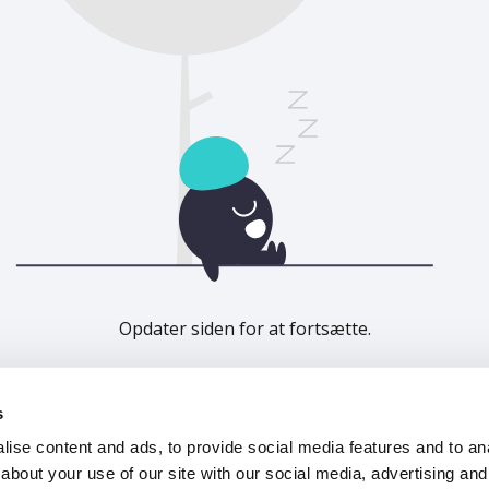
Opdater siden for at fortsætte.
Opdater
s
ise content and ads, to provide social media features and to anal
about your use of our site with our social media, advertising and