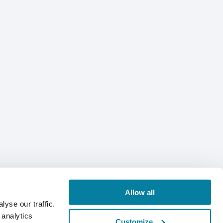
Allow all
yse our traffic.
 analytics
Customize