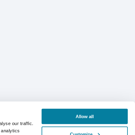
Allow all
yse our traffic.
 analytics
Customize