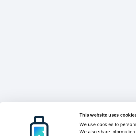
This website uses cookie
We use cookies to personal
We also share information 