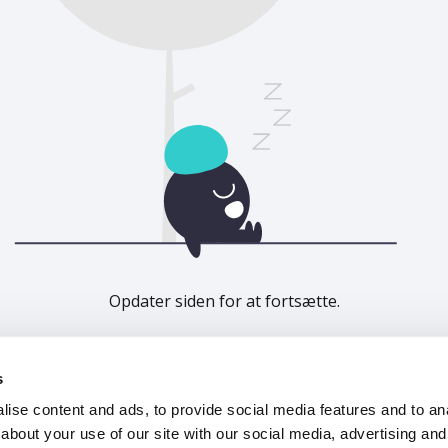
Opdater siden for at fortsætte.
Opdater
s
ise content and ads, to provide social media features and to anal
about your use of our site with our social media, advertising and