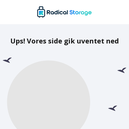
Ups! Vores side gik uventet ned