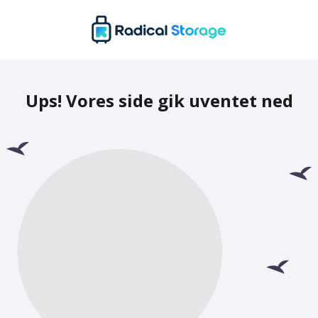
Ups! Vores side gik uventet ned