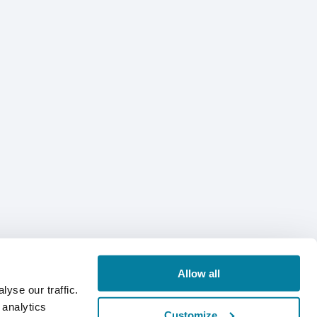
Allow all
yse our traffic.
 analytics
Customize