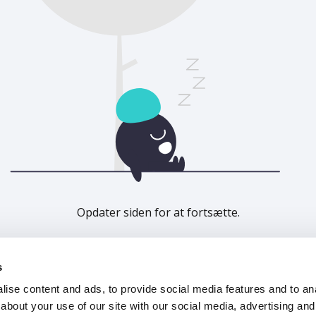
Opdater siden for at fortsætte.
Opdater
s
ise content and ads, to provide social media features and to anal
about your use of our site with our social media, advertising and