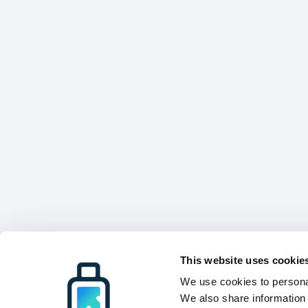
This website uses cookie
We use cookies to personal
We also share information 