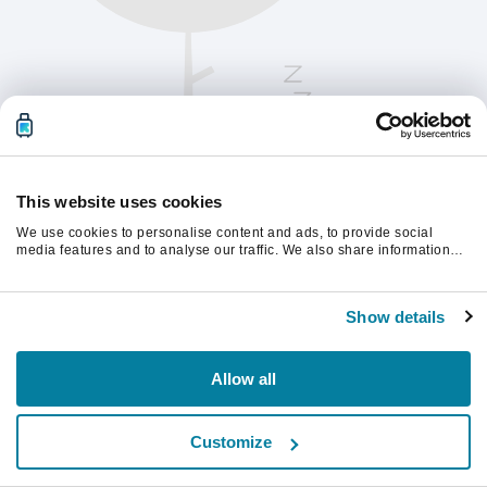
This website uses cookies
We use cookies to personalise content and ads, to provide social
media features and to analyse our traffic. We also share information
about your use of our site with our social media, advertising and
analytics partners who may combine it with other information that
Chcete-li pokračovat, obnovte stránku.
you’ve provided to them or that they’ve collected from your use of their
Show details
services.
Obnovit
Allow all
Customize