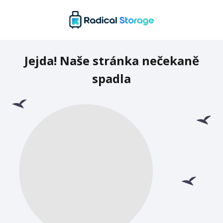
Jejda! Naše stránka nečekaně
spadla