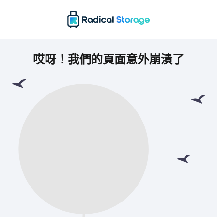
哎呀！我們的頁面意外崩潰了