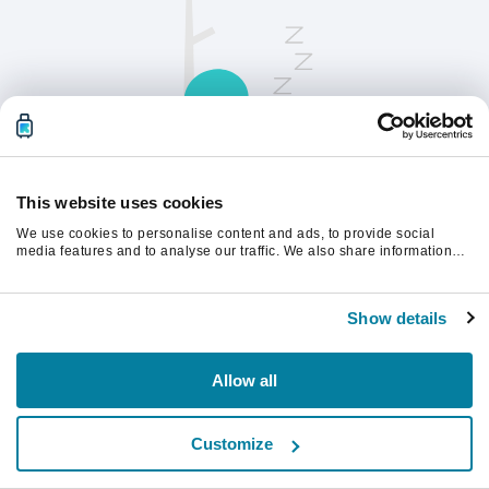
This website uses cookies
We use cookies to personalise content and ads, to provide social
請刷新頁面以繼續。
media features and to analyse our traffic. We also share information
about your use of our site with our social media, advertising and
analytics partners who may combine it with other information that
you’ve provided to them or that they’ve collected from your use of their
重新整理
Show details
services.
Allow all
Customize