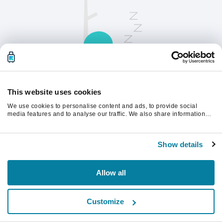
This website uses cookies
We use cookies to personalise content and ads, to provide social
請刷新頁面以繼續。
media features and to analyse our traffic. We also share information
about your use of our site with our social media, advertising and
analytics partners who may combine it with other information that
you’ve provided to them or that they’ve collected from your use of their
重新整理
Show details
services.
Allow all
Customize