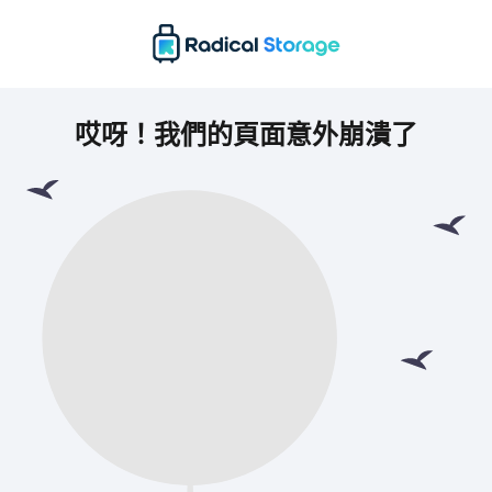
哎呀！我們的頁面意外崩潰了