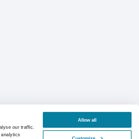
Allow all
yse our traffic.
 analytics
Customize