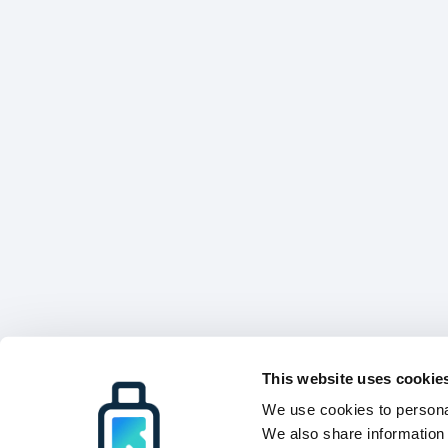
This website uses cookie
We use cookies to personal
We also share information 