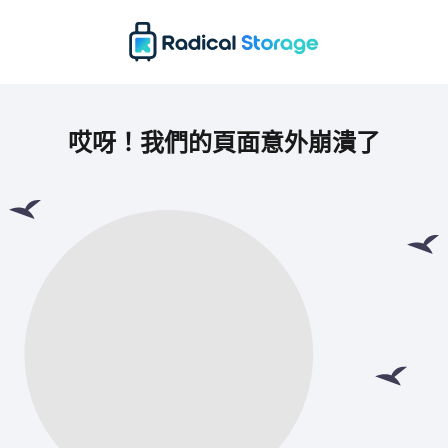
哎呀！我們的頁面意外崩潰了