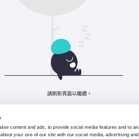
請刷新頁面以繼續。
重新整理
s
ise content and ads, to provide social media features and to anal
about your use of our site with our social media, advertising and