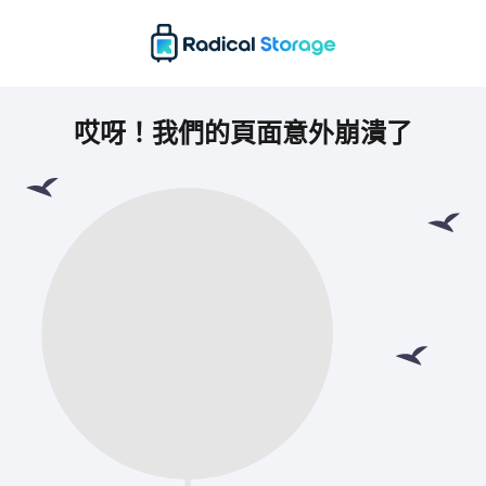
哎呀！我們的頁面意外崩潰了