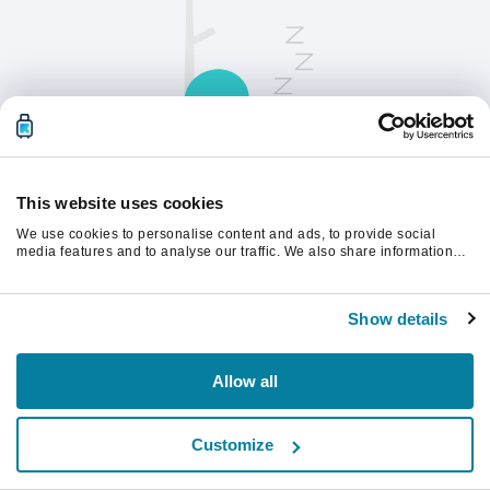
This website uses cookies
We use cookies to personalise content and ads, to provide social
請刷新頁面以繼續。
media features and to analyse our traffic. We also share information
about your use of our site with our social media, advertising and
analytics partners who may combine it with other information that
you’ve provided to them or that they’ve collected from your use of their
重新整理
Show details
services.
Allow all
Customize