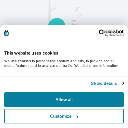
This website uses cookies
We use cookies to personalise content and ads, to provide social
請刷新頁面以繼續。
media features and to analyse our traffic. We also share information
about your use of our site with our social media, advertising and
analytics partners who may combine it with other information that
you’ve provided to them or that they’ve collected from your use of their
重新整理
Show details
services.
Allow all
Customize