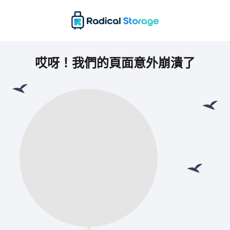
哎呀！我們的頁面意外崩潰了