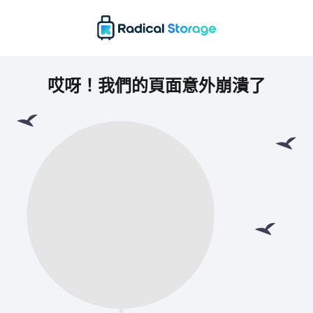
哎呀！我們的頁面意外崩潰了