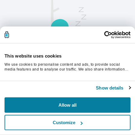
This website uses cookies
We use cookies to personalise content and ads, to provide social
請刷新頁面以繼續。
media features and to analyse our traffic. We also share information
about your use of our site with our social media, advertising and
analytics partners who may combine it with other information that
you’ve provided to them or that they’ve collected from your use of their
重新整理
Show details
services.
Allow all
Customize