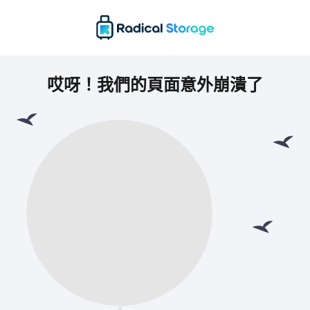
哎呀！我們的頁面意外崩潰了