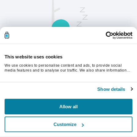
This website uses cookies
We use cookies to personalise content and ads, to provide social
請刷新頁面以繼續。
media features and to analyse our traffic. We also share information
about your use of our site with our social media, advertising and
analytics partners who may combine it with other information that
you’ve provided to them or that they’ve collected from your use of their
重新整理
Show details
services.
Allow all
Customize