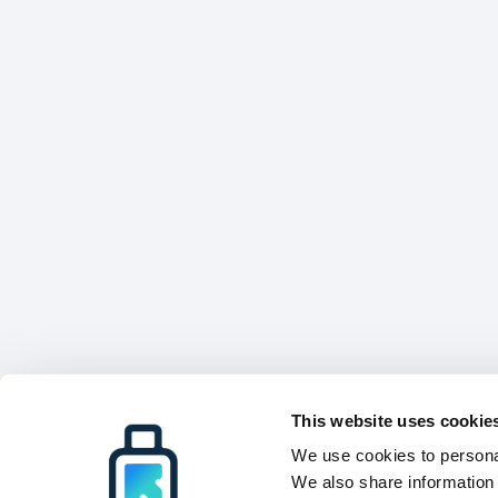
This website uses cookie
We use cookies to personal
We also share information 