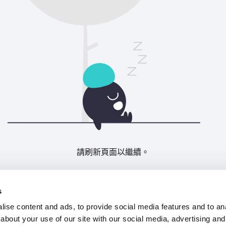
請刷新頁面以繼續。
重新整理
s
ise content and ads, to provide social media features and to anal
about your use of our site with our social media, advertising and