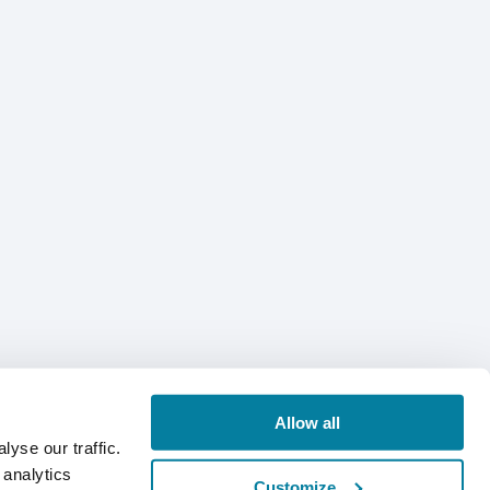
Allow all
yse our traffic.
 analytics
Customize