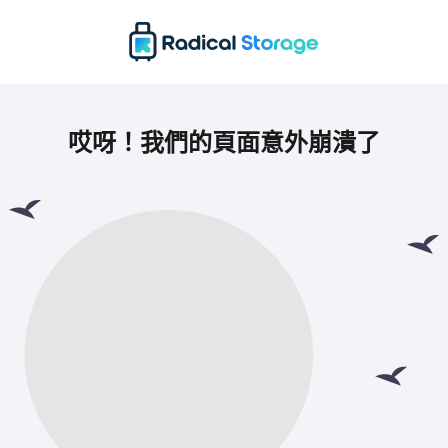
哎呀！我們的頁面意外崩潰了