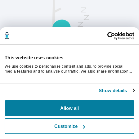
This website uses cookies
We use cookies to personalise content and ads, to provide social
請刷新頁面以繼續。
media features and to analyse our traffic. We also share information
about your use of our site with our social media, advertising and
analytics partners who may combine it with other information that
you’ve provided to them or that they’ve collected from your use of their
重新整理
Show details
services.
Allow all
Customize