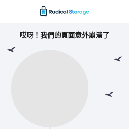
哎呀！我們的頁面意外崩潰了