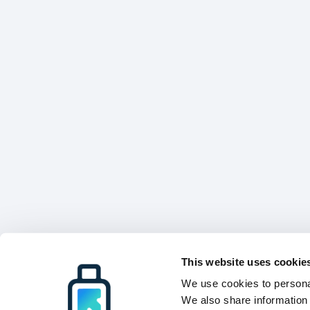
This website uses cookie
We use cookies to personal
We also share information 