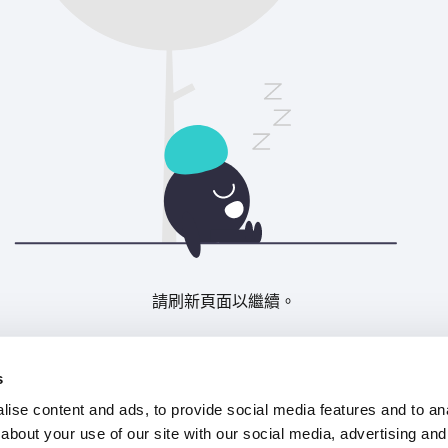
請刷新頁面以繼續。
重新整理
s
ise content and ads, to provide social media features and to anal
about your use of our site with our social media, advertising and