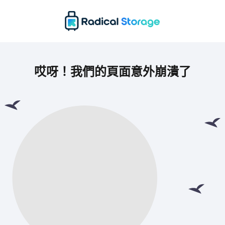
哎呀！我們的頁面意外崩潰了