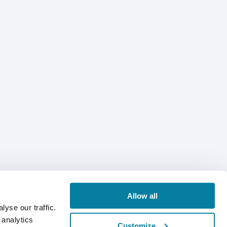
Allow all
yse our traffic.
 analytics
Customize