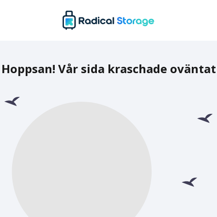
Hoppsan! Vår sida kraschade oväntat