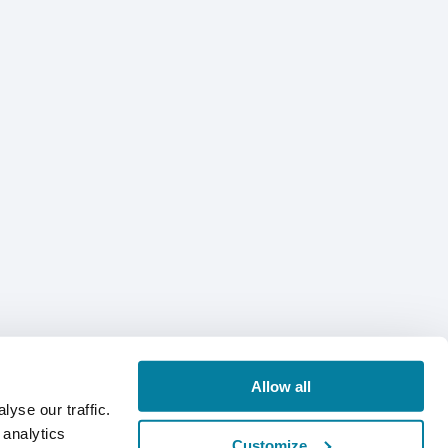
Allow all
yse our traffic.
 analytics
Customize