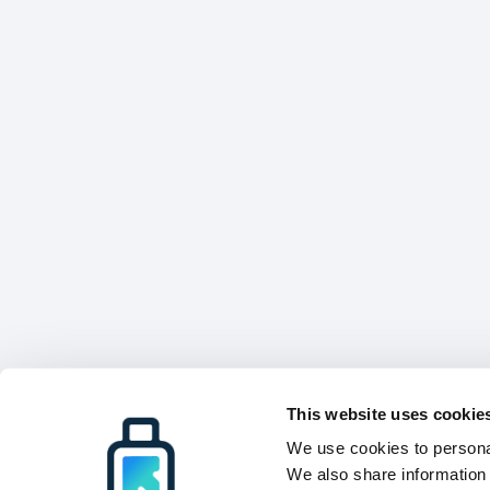
This website uses cookie
We use cookies to personal
We also share information 