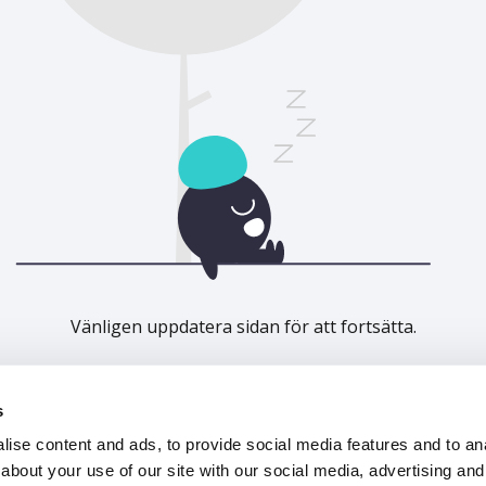
Vänligen uppdatera sidan för att fortsätta.
Uppdatera
s
ise content and ads, to provide social media features and to anal
about your use of our site with our social media, advertising and