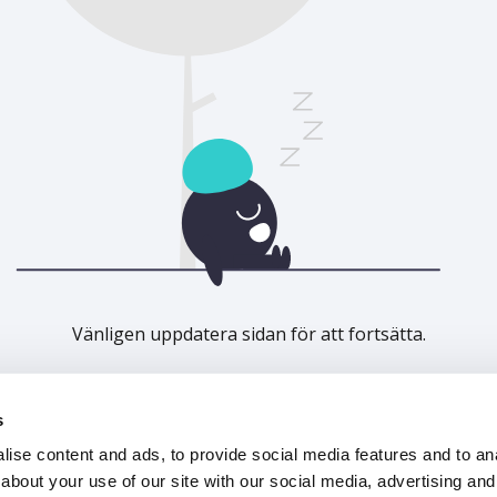
Vänligen uppdatera sidan för att fortsätta.
Uppdatera
s
ise content and ads, to provide social media features and to anal
about your use of our site with our social media, advertising and