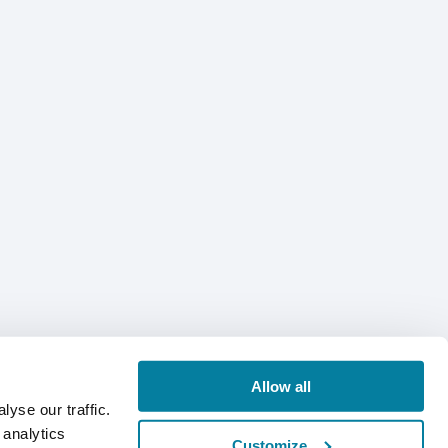
Allow all
yse our traffic.
 analytics
Customize