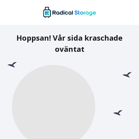
Hoppsan! Vår sida kraschade
oväntat