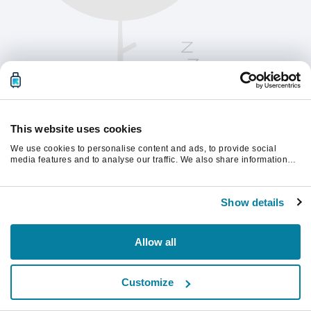
This website uses cookies
We use cookies to personalise content and ads, to provide social
media features and to analyse our traffic. We also share information
about your use of our site with our social media, advertising and
analytics partners who may combine it with other information that
Vänligen uppdatera sidan för att fortsätta.
you’ve provided to them or that they’ve collected from your use of their
Show details
services.
Uppdatera
Allow all
Customize