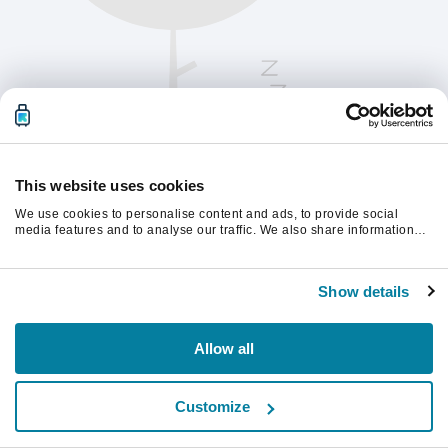
This website uses cookies
We use cookies to personalise content and ads, to provide social
media features and to analyse our traffic. We also share information
about your use of our site with our social media, advertising and
analytics partners who may combine it with other information that
Vänligen uppdatera sidan för att fortsätta.
you’ve provided to them or that they’ve collected from your use of their
Show details
services.
Uppdatera
Allow all
Customize