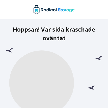
Hoppsan! Vår sida kraschade
oväntat