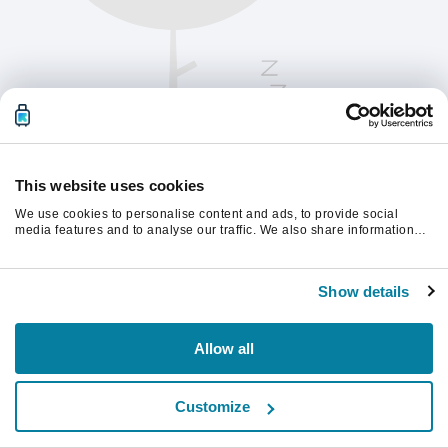
This website uses cookies
We use cookies to personalise content and ads, to provide social
media features and to analyse our traffic. We also share information
about your use of our site with our social media, advertising and
analytics partners who may combine it with other information that
Vänligen uppdatera sidan för att fortsätta.
you’ve provided to them or that they’ve collected from your use of their
Show details
services.
Uppdatera
Allow all
Customize