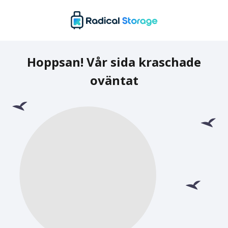
Hoppsan! Vår sida kraschade
oväntat