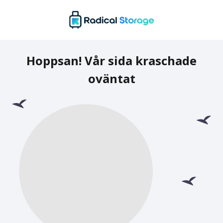
Hoppsan! Vår sida kraschade
oväntat