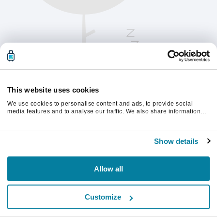
This website uses cookies
We use cookies to personalise content and ads, to provide social
media features and to analyse our traffic. We also share information
about your use of our site with our social media, advertising and
analytics partners who may combine it with other information that
Vänligen uppdatera sidan för att fortsätta.
you’ve provided to them or that they’ve collected from your use of their
Show details
services.
Uppdatera
Allow all
Customize