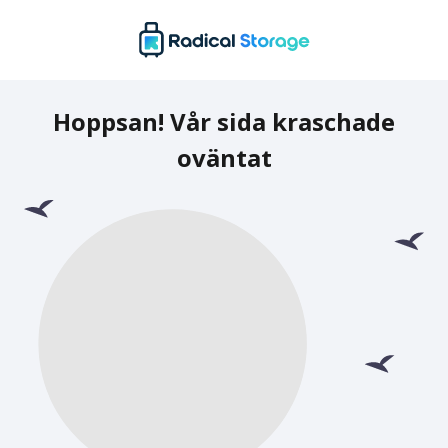
Hoppsan! Vår sida kraschade
oväntat