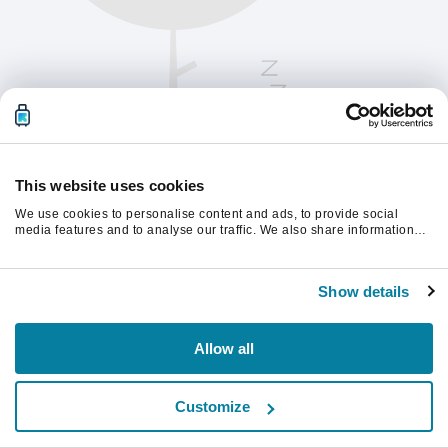
This website uses cookies
We use cookies to personalise content and ads, to provide social
media features and to analyse our traffic. We also share information
about your use of our site with our social media, advertising and
analytics partners who may combine it with other information that
Vänligen uppdatera sidan för att fortsätta.
you’ve provided to them or that they’ve collected from your use of their
Show details
services.
Uppdatera
Allow all
Customize