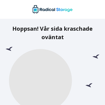
Hoppsan! Vår sida kraschade
oväntat