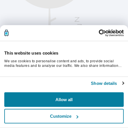
This website uses cookies
We use cookies to personalise content and ads, to provide social
media features and to analyse our traffic. We also share information
about your use of our site with our social media, advertising and
analytics partners who may combine it with other information that
Vänligen uppdatera sidan för att fortsätta.
you’ve provided to them or that they’ve collected from your use of their
Show details
services.
Uppdatera
Allow all
Customize