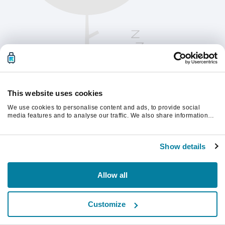
This website uses cookies
We use cookies to personalise content and ads, to provide social
media features and to analyse our traffic. We also share information
about your use of our site with our social media, advertising and
analytics partners who may combine it with other information that
Vänligen uppdatera sidan för att fortsätta.
you’ve provided to them or that they’ve collected from your use of their
Show details
services.
Uppdatera
Allow all
Customize