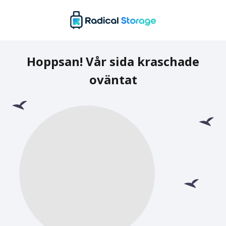
Hoppsan! Vår sida kraschade
oväntat