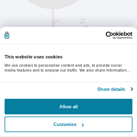
This website uses cookies
We use cookies to personalise content and ads, to provide social
media features and to analyse our traffic. We also share information
about your use of our site with our social media, advertising and
analytics partners who may combine it with other information that
Vänligen uppdatera sidan för att fortsätta.
you’ve provided to them or that they’ve collected from your use of their
Show details
services.
Uppdatera
Allow all
Customize