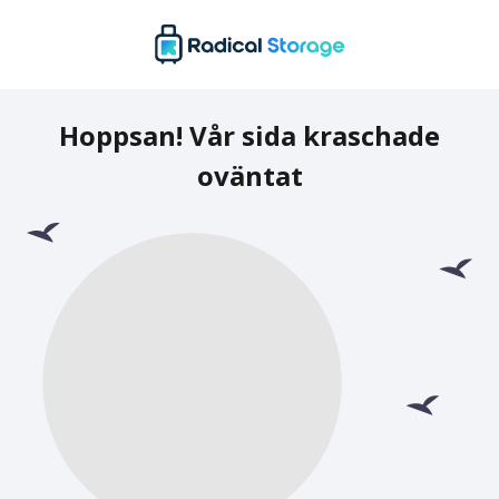
Hoppsan! Vår sida kraschade
oväntat