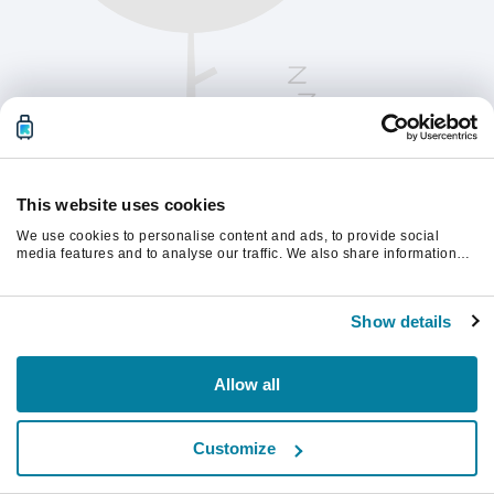
This website uses cookies
We use cookies to personalise content and ads, to provide social
media features and to analyse our traffic. We also share information
about your use of our site with our social media, advertising and
analytics partners who may combine it with other information that
Te rugăm să reîmprospătezi pagina pentru a
you’ve provided to them or that they’ve collected from your use of their
continua.
Show details
services.
Reîmprospătează
Allow all
Customize