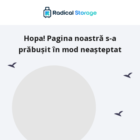
Hopa! Pagina noastră s-a
prăbușit în mod neașteptat