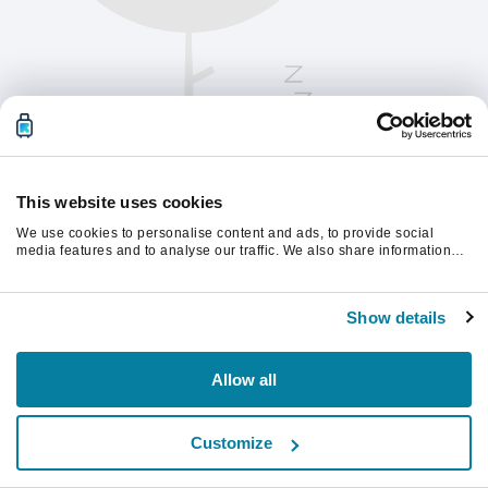
This website uses cookies
We use cookies to personalise content and ads, to provide social
media features and to analyse our traffic. We also share information
about your use of our site with our social media, advertising and
analytics partners who may combine it with other information that
Te rugăm să reîmprospătezi pagina pentru a
you’ve provided to them or that they’ve collected from your use of their
continua.
Show details
services.
Reîmprospătează
Allow all
Customize