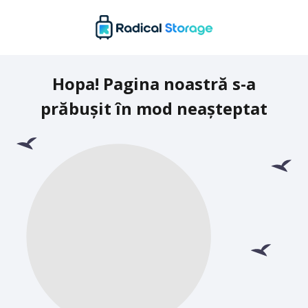
Hopa! Pagina noastră s-a
prăbușit în mod neașteptat