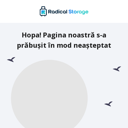
Hopa! Pagina noastră s-a
prăbușit în mod neașteptat