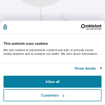
This website uses cookies
We use cookies to personalise content and ads, to provide social
media features and to analyse our traffic. We also share information
about your use of our site with our social media, advertising and
analytics partners who may combine it with other information that
Te rugăm să reîmprospătezi pagina pentru a
you’ve provided to them or that they’ve collected from your use of their
continua.
Show details
services.
Reîmprospătează
Allow all
Customize