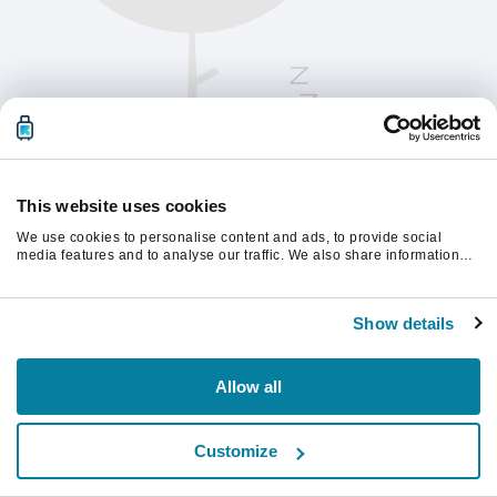
This website uses cookies
We use cookies to personalise content and ads, to provide social
media features and to analyse our traffic. We also share information
about your use of our site with our social media, advertising and
analytics partners who may combine it with other information that
Te rugăm să reîmprospătezi pagina pentru a
you’ve provided to them or that they’ve collected from your use of their
continua.
Show details
services.
Reîmprospătează
Allow all
Customize