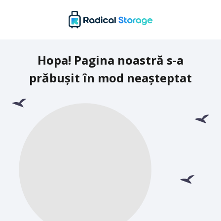
Hopa! Pagina noastră s-a
prăbușit în mod neașteptat