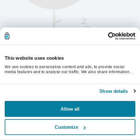
This website uses cookies
We use cookies to personalise content and ads, to provide social
media features and to analyse our traffic. We also share information
about your use of our site with our social media, advertising and
analytics partners who may combine it with other information that
Te rugăm să reîmprospătezi pagina pentru a
you’ve provided to them or that they’ve collected from your use of their
continua.
Show details
services.
Reîmprospătează
Allow all
Customize