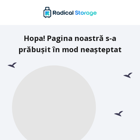
Hopa! Pagina noastră s-a
prăbușit în mod neașteptat