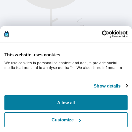
This website uses cookies
We use cookies to personalise content and ads, to provide social
media features and to analyse our traffic. We also share information
about your use of our site with our social media, advertising and
analytics partners who may combine it with other information that
Vernieuw de pagina om verder te gaan.
you’ve provided to them or that they’ve collected from your use of their
Show details
services.
Vernieuwen
Allow all
Customize