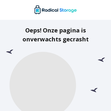
Oeps! Onze pagina is
onverwachts gecrasht