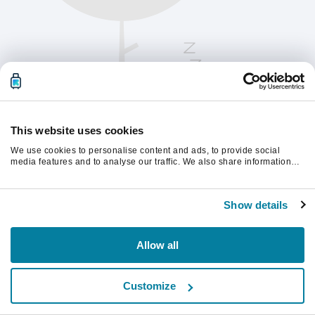
This website uses cookies
We use cookies to personalise content and ads, to provide social
media features and to analyse our traffic. We also share information
about your use of our site with our social media, advertising and
analytics partners who may combine it with other information that
Vernieuw de pagina om verder te gaan.
you’ve provided to them or that they’ve collected from your use of their
Show details
services.
Vernieuwen
Allow all
Customize