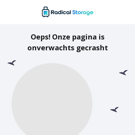
Oeps! Onze pagina is
onverwachts gecrasht