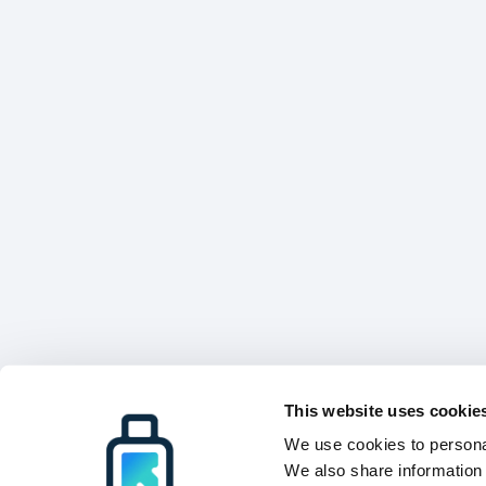
This website uses cookie
We use cookies to personal
We also share information 