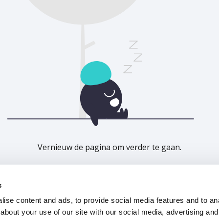
Vernieuw de pagina om verder te gaan.
Vernieuwen
s
ise content and ads, to provide social media features and to anal
about your use of our site with our social media, advertising and