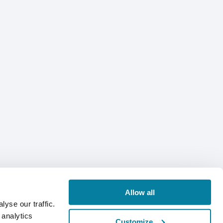
Allow all
yse our traffic.
 analytics
Customize