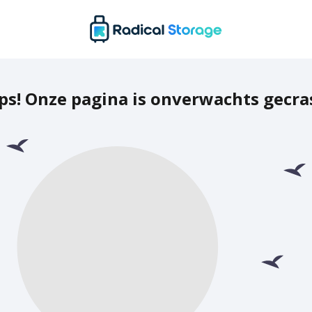
ps! Onze pagina is onverwachts gecra