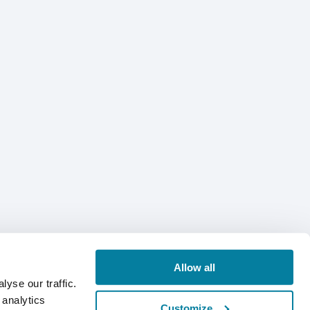
Allow all
yse our traffic.
 analytics
Customize