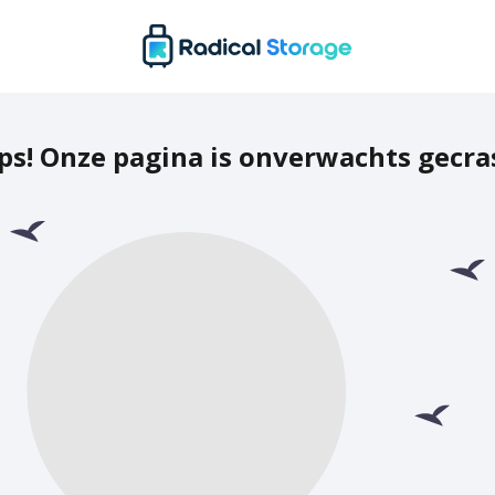
ps! Onze pagina is onverwachts gecra