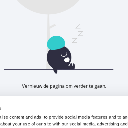
Vernieuw de pagina om verder te gaan.
Vernieuwen
s
ise content and ads, to provide social media features and to anal
about your use of our site with our social media, advertising and