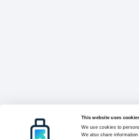
This website uses cookie
We use cookies to personal
We also share information 