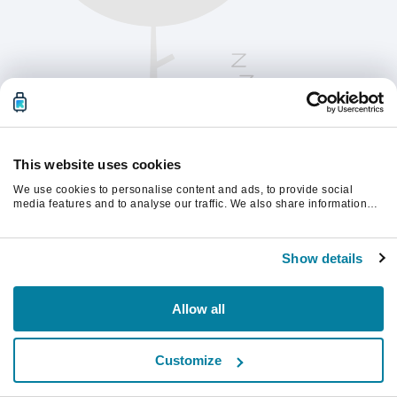
This website uses cookies
We use cookies to personalise content and ads, to provide social
media features and to analyse our traffic. We also share information
about your use of our site with our social media, advertising and
analytics partners who may combine it with other information that
Vernieuw de pagina om verder te gaan.
you’ve provided to them or that they’ve collected from your use of their
Show details
services.
Vernieuwen
Allow all
Customize