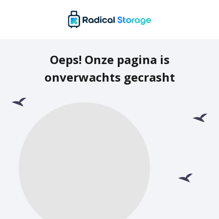
Oeps! Onze pagina is
onverwachts gecrasht