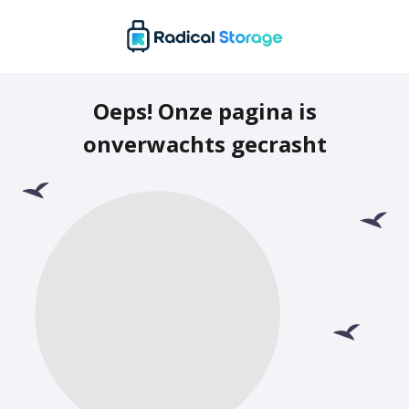
Oeps! Onze pagina is
onverwachts gecrasht