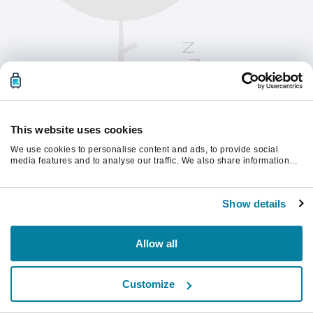
This website uses cookies
We use cookies to personalise content and ads, to provide social
media features and to analyse our traffic. We also share information
about your use of our site with our social media, advertising and
analytics partners who may combine it with other information that
Vernieuw de pagina om verder te gaan.
you’ve provided to them or that they’ve collected from your use of their
Show details
services.
Vernieuwen
Allow all
Customize