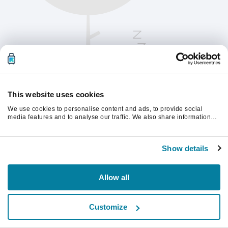
This website uses cookies
We use cookies to personalise content and ads, to provide social
media features and to analyse our traffic. We also share information
about your use of our site with our social media, advertising and
analytics partners who may combine it with other information that
Vernieuw de pagina om verder te gaan.
you’ve provided to them or that they’ve collected from your use of their
Show details
services.
Vernieuwen
Allow all
Customize