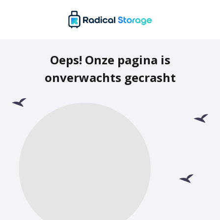
Oeps! Onze pagina is
onverwachts gecrasht