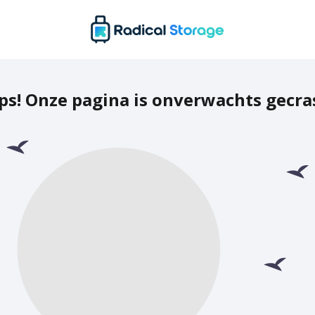
ps! Onze pagina is onverwachts gecra