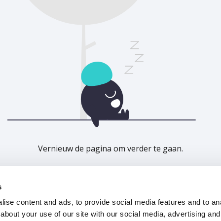
Vernieuw de pagina om verder te gaan.
Vernieuwen
s
ise content and ads, to provide social media features and to anal
about your use of our site with our social media, advertising and