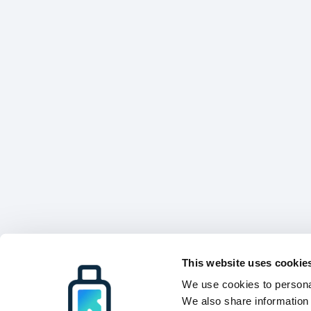
This website uses cookie
We use cookies to personal
We also share information 