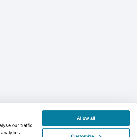
Allow all
yse our traffic.
 analytics
Customize