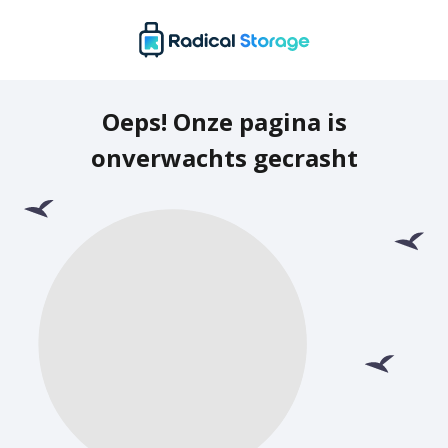
Oeps! Onze pagina is
onverwachts gecrasht