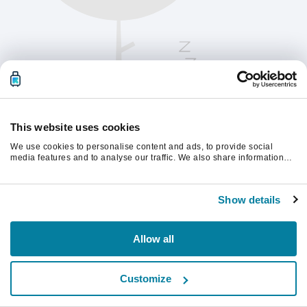
This website uses cookies
We use cookies to personalise content and ads, to provide social
media features and to analyse our traffic. We also share information
about your use of our site with our social media, advertising and
analytics partners who may combine it with other information that
Vernieuw de pagina om verder te gaan.
you’ve provided to them or that they’ve collected from your use of their
Show details
services.
Vernieuwen
Allow all
Customize