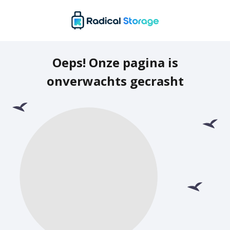
Oeps! Onze pagina is
onverwachts gecrasht