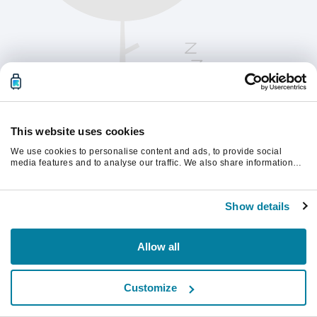
This website uses cookies
We use cookies to personalise content and ads, to provide social
media features and to analyse our traffic. We also share information
about your use of our site with our social media, advertising and
analytics partners who may combine it with other information that
Vernieuw de pagina om verder te gaan.
you’ve provided to them or that they’ve collected from your use of their
Show details
services.
Vernieuwen
Allow all
Customize