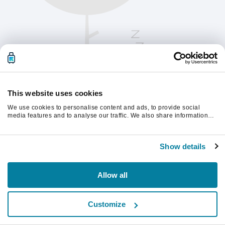
This website uses cookies
We use cookies to personalise content and ads, to provide social
media features and to analyse our traffic. We also share information
about your use of our site with our social media, advertising and
analytics partners who may combine it with other information that
Vernieuw de pagina om verder te gaan.
you’ve provided to them or that they’ve collected from your use of their
Show details
services.
Vernieuwen
Allow all
Customize