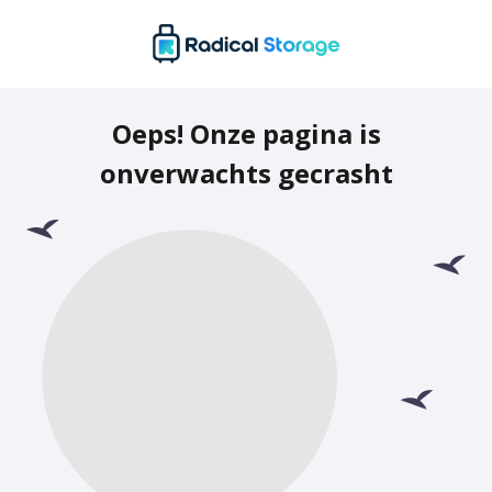
Oeps! Onze pagina is
onverwachts gecrasht