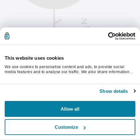
This website uses cookies
We use cookies to personalise content and ads, to provide social
media features and to analyse our traffic. We also share information
about your use of our site with our social media, advertising and
analytics partners who may combine it with other information that
Vernieuw de pagina om verder te gaan.
you’ve provided to them or that they’ve collected from your use of their
Show details
services.
Vernieuwen
Allow all
Customize