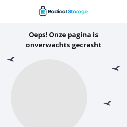
Oeps! Onze pagina is
onverwachts gecrasht