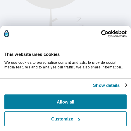
This website uses cookies
We use cookies to personalise content and ads, to provide social
media features and to analyse our traffic. We also share information
about your use of our site with our social media, advertising and
analytics partners who may combine it with other information that
Oppdater siden for å fortsette.
you’ve provided to them or that they’ve collected from your use of their
Show details
services.
Last inn på nytt
Allow all
Customize