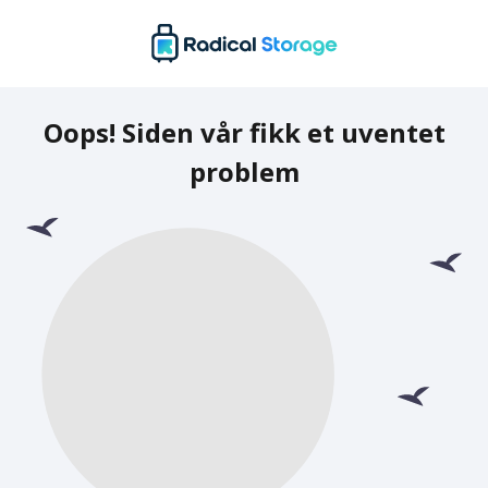
Oops! Siden vår fikk et uventet
problem