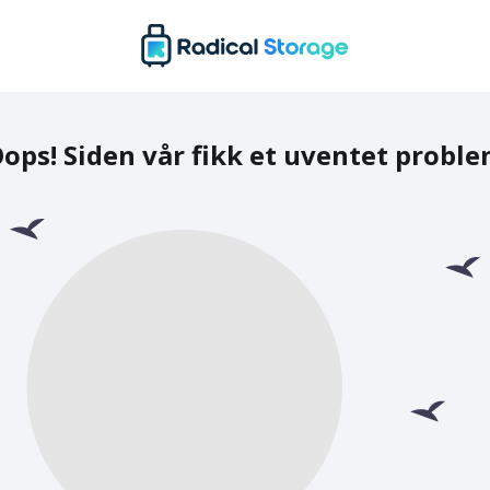
ops! Siden vår fikk et uventet probl