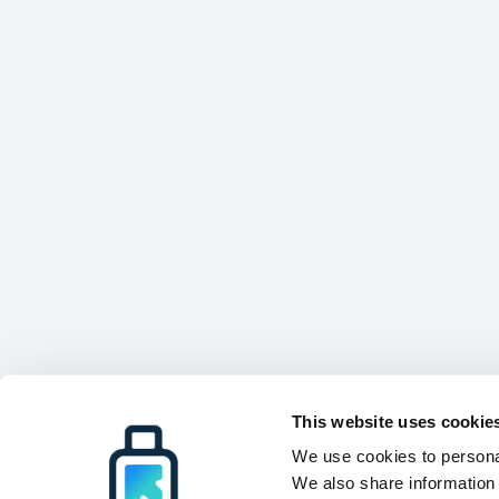
This website uses cookie
We use cookies to personal
We also share information 