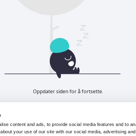
Oppdater siden for å fortsette.
Last inn på nytt
s
ise content and ads, to provide social media features and to anal
about your use of our site with our social media, advertising and