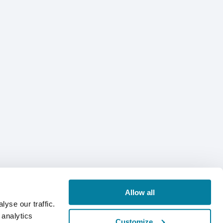
Allow all
yse our traffic.
 analytics
Customize