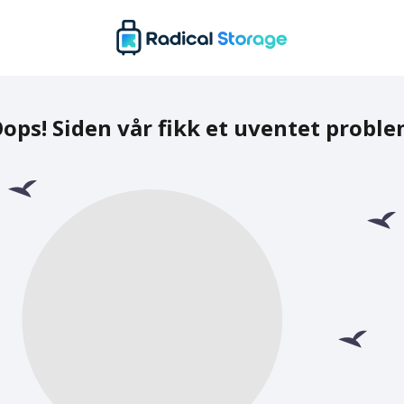
ops! Siden vår fikk et uventet probl