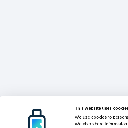
This website uses cookie
We use cookies to personal
We also share information 