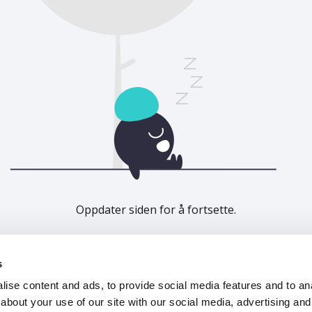
Oppdater siden for å fortsette.
Last inn på nytt
s
ise content and ads, to provide social media features and to anal
about your use of our site with our social media, advertising and