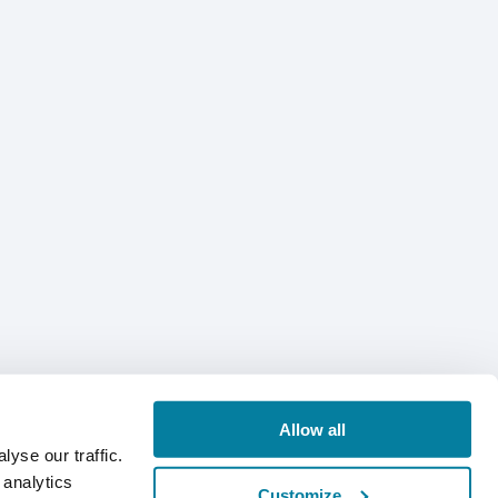
Allow all
yse our traffic.
 analytics
Customize