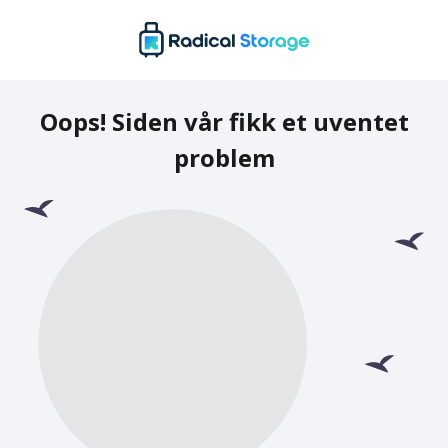
Oops! Siden vår fikk et uventet
problem