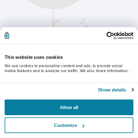
This website uses cookies
We use cookies to personalise content and ads, to provide social
media features and to analyse our traffic. We also share information
about your use of our site with our social media, advertising and
analytics partners who may combine it with other information that
Oppdater siden for å fortsette.
you’ve provided to them or that they’ve collected from your use of their
Show details
services.
Last inn på nytt
Allow all
Customize