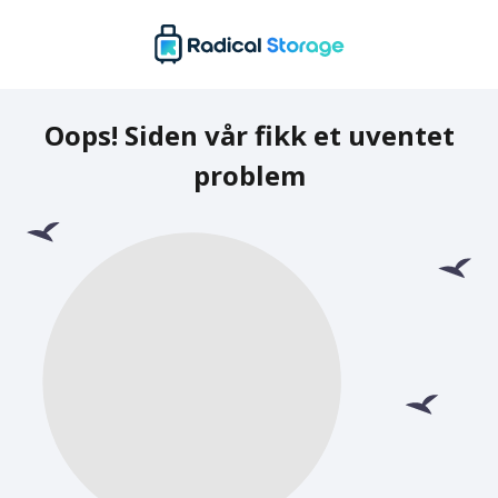
Oops! Siden vår fikk et uventet
problem