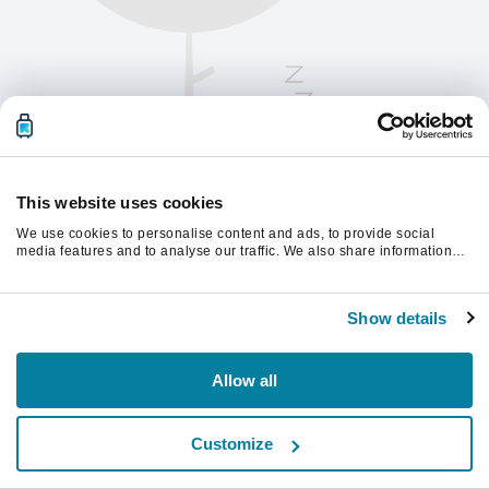
This website uses cookies
We use cookies to personalise content and ads, to provide social
media features and to analyse our traffic. We also share information
about your use of our site with our social media, advertising and
analytics partners who may combine it with other information that
Oppdater siden for å fortsette.
you’ve provided to them or that they’ve collected from your use of their
Show details
services.
Last inn på nytt
Allow all
Customize