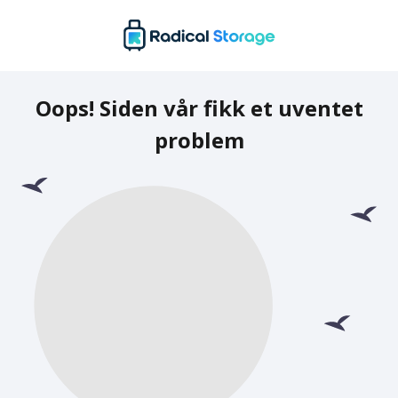
Oops! Siden vår fikk et uventet
problem