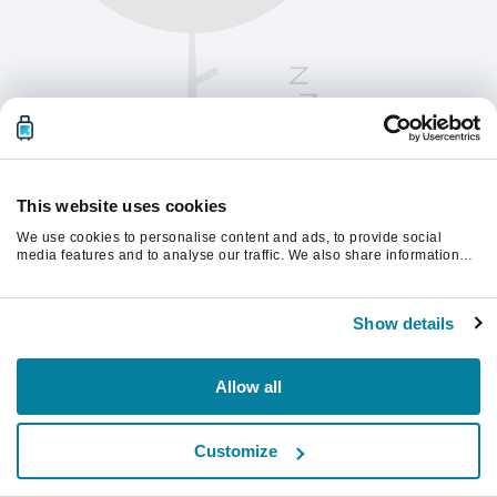
This website uses cookies
We use cookies to personalise content and ads, to provide social
media features and to analyse our traffic. We also share information
about your use of our site with our social media, advertising and
analytics partners who may combine it with other information that
Oppdater siden for å fortsette.
you’ve provided to them or that they’ve collected from your use of their
Show details
services.
Last inn på nytt
Allow all
Customize