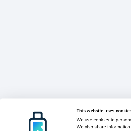
This website uses cookie
We use cookies to personal
We also share information 