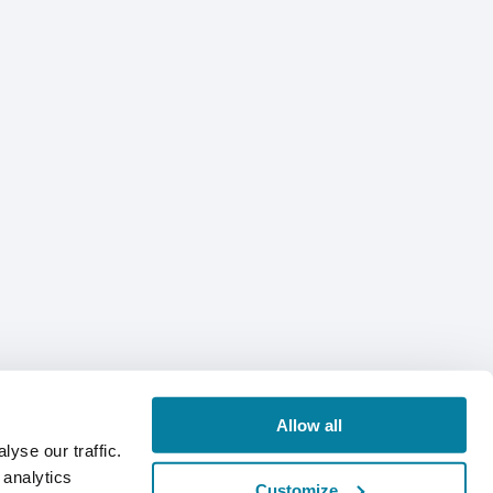
Allow all
yse our traffic.
 analytics
Customize