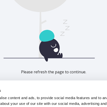
Please refresh the page to continue.
Refresh
s
ise content and ads, to provide social media features and to anal
about your use of our site with our social media, advertising and