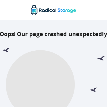
Oops! Our page crashed unexpectedl