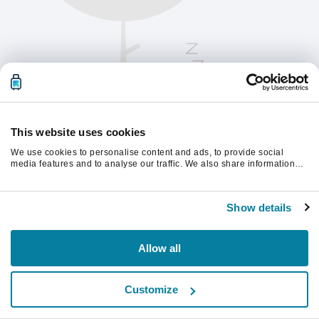
This website uses cookies
We use cookies to personalise content and ads, to provide social
media features and to analyse our traffic. We also share information
about your use of our site with our social media, advertising and
analytics partners who may combine it with other information that
Please refresh the page to continue.
you’ve provided to them or that they’ve collected from your use of their
Show details
services.
Refresh
Allow all
Customize