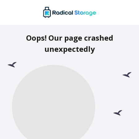
Oops! Our page crashed
unexpectedly