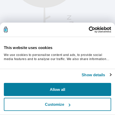
This website uses cookies
We use cookies to personalise content and ads, to provide social
media features and to analyse our traffic. We also share information
about your use of our site with our social media, advertising and
analytics partners who may combine it with other information that
Please refresh the page to continue.
you’ve provided to them or that they’ve collected from your use of their
Show details
services.
Refresh
Allow all
Customize