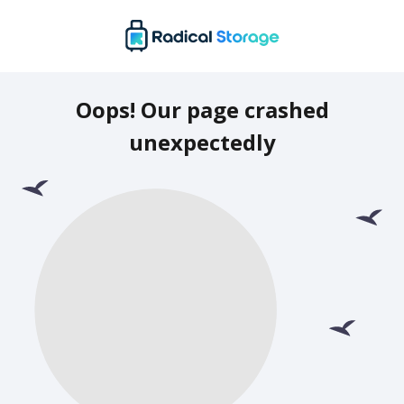
Oops! Our page crashed
unexpectedly